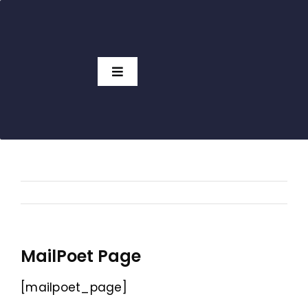
Skip
to
content
Toggle
Navigation
Access Charts
Subscribers
View Charts
No Subscription
Pricing
GTO Tools
MailPoet Page
[mailpoet_page]
Which Solver?
HOT!