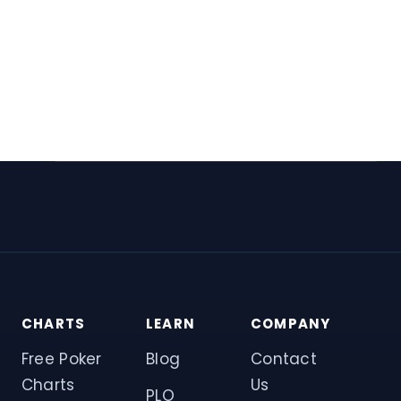
CHARTS
LEARN
COMPANY
Free Poker
Blog
Contact
Charts
Us
PLO