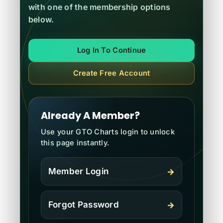
with one of the membership options
below.
Contact
Log In To Continue
Register
Create Free Account
Log In
Already A Member?
Use your GTO Charts login to unlock
this page instantly.
Member Login
→
Forgot Password
→