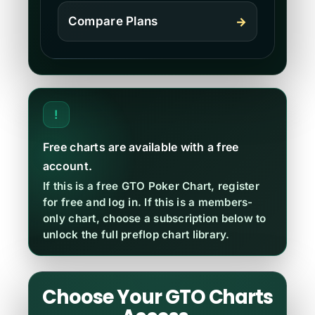
Compare Plans
→
!
Free charts are available with a free
account.
If this is a free GTO Poker Chart, register
for free and log in. If this is a members-
only chart, choose a subscription below to
unlock the full preflop chart library.
Choose Your GTO Charts