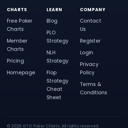
CHARTS
LEARN
COMPANY
Free Poker
Blog
Contact
Charts
Us
PLO
Member
Strategy
Register
Charts
NLH
Login
Pricing
Strategy
Privacy
Homepage
Flop
Policy
Strategy
Terms &
Cheat
Conditions
Sheet
© 2026 GTO Poker Charts. All rights reserved.