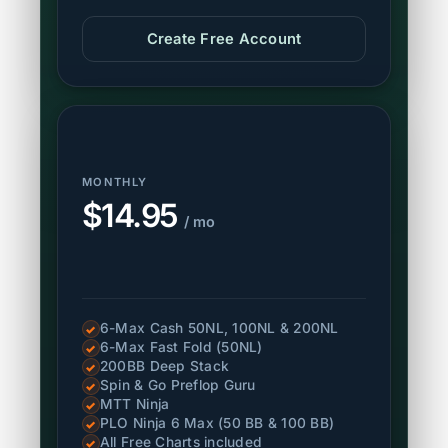
Create Free Account
MONTHLY
$14.95
/ mo
6-Max Cash 50NL, 100NL & 200NL
✓
6-Max Fast Fold (50NL)
✓
200BB Deep Stack
✓
Spin & Go Preflop Guru
✓
MTT Ninja
✓
PLO Ninja 6 Max (50 BB & 100 BB)
✓
All Free Charts included
✓