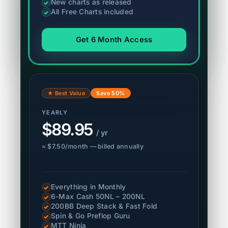
New charts as released
✓
All Free Charts included
✓
Get 6 Month Access
★ Best Value
Save 50%
YEARLY
$89.95
/ yr
≈ $7.50/month — billed annually
Everything in Monthly
✓
6-Max Cash 50NL – 200NL
✓
200BB Deep Stack & Fast Fold
✓
Spin & Go Preflop Guru
✓
MTT Ninja
✓