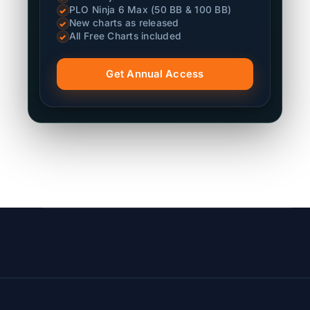
PLO Ninja 6 Max (50 BB & 100 BB)
✓
New charts as released
✓
All Free Charts included
✓
Get Annual Access