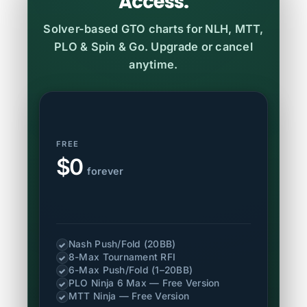
Access.
Solver-based GTO charts for NLH, MTT,
PLO & Spin & Go. Upgrade or cancel
anytime.
FREE
$0
forever
Nash Push/Fold (20BB)
✓
8-Max Tournament RFI
✓
6-Max Push/Fold (1–20BB)
✓
PLO Ninja 6 Max — Free Version
✓
MTT Ninja — Free Version
✓