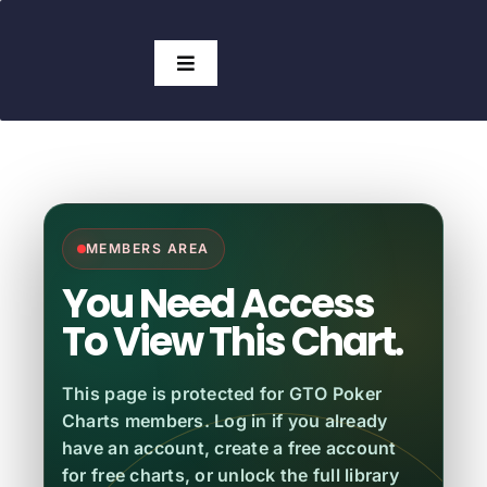
Skip
to
Search
Toggle
content
for:
Navigation
Access Charts
Subscribers
View Charts
No Subscription
MEMBERS AREA
Pricing
You Need Access
To View This Chart.
GTO Tools
This page is protected for GTO Poker
Which Solver?
HOT!
Charts members. Log in if you already
have an account, create a free account
for free charts, or unlock the full library
Blog