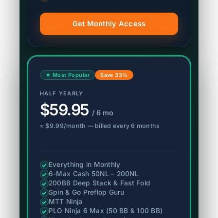
Get Monthly Access
★ Most Popular
Save 33%
HALF YEARLY
$59.95
/ 6 mo
≈ $9.99/month — billed every 6 months
Everything in Monthly
✓
6-Max Cash 50NL – 200NL
✓
200BB Deep Stack & Fast Fold
✓
Spin & Go Preflop Guru
✓
MTT Ninja
✓
PLO Ninja 6 Max (50 BB & 100 BB)
✓