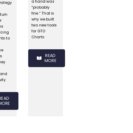
a hand was
trategy
“probably
s
fine.” That is
 turn
why we built
r
two new tools
ns
for GTO
rcing
Charts:
ts to
ve
READ
s
MORE
hey
tand
ity.
READ
MORE