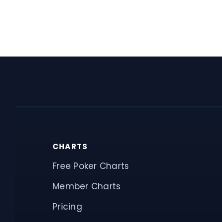
CHARTS
Free Poker Charts
Member Charts
Pricing