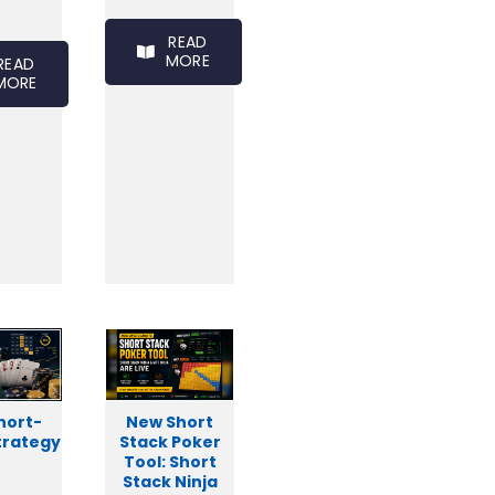
READ
MORE
READ
MORE
hort-
New Short
trategy
Stack Poker
Tool: Short
Stack Ninja