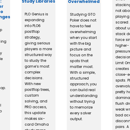
:
Study Libraries
Overwhelmed
stacking
er
not abo
To
PLO Genius is
Studying GTO
anges
playing
expanding
Poker does not
scared. I
into PLO6
have to feel
about u
op
postflop
overwhelming
stack d
strategy,
when you start
force si
sing
giving serious
with the big
higher-
players a more
picture and
pressur
ly
structured way
focus on the
decision
le
to study the
spots that
Limit 
game’s most
matter most.
create
complex
With a simple,
close-e
decisions.
structured
spots. P
With new
approach, you
overval
lop.
postflop trees,
can build real
pretty 
custom
understanding
domina
solving, and
without trying
flush d
l
PRO access,
to memorize
weak wr
o
this update
every solver
bad ace
makes six-
output.
discon
card Omaha
pairs. A