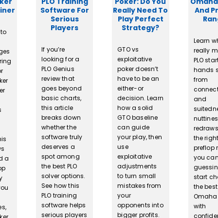
oker
PLO Training
Poker: Do You
Omaha
iner
Software For
Really Need To
And P
Serious
Play Perfect
Ran
Players
Strategy?
 to
Learn w
If you’re
GTO vs
really 
nges
looking for a
exploitative
PLO star
ring
PLO Genius
poker doesn’t
hands s
or
review that
have to be an
from
ker
goes beyond
either-or
connect
er
basic charts,
decision. Learn
and
this article
how a solid
suitedn
s
breaks down
GTO baseline
nuttine
whether the
can guide
redraws
software truly
your play, then
the righ
his
deserves a
use
preflop 
ws
spot among
exploitative
you can
d a
the best PLO
adjustments
guessi
op
solver options.
to turn small
start c
y
See how this
mistakes from
the best
you
PLO training
your
Omaha
software helps
opponents into
with
es,
serious players
bigger profits.
confide
ker