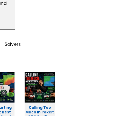
and
l
Solvers
arting
Calling Too
: Best
Much In Poker: