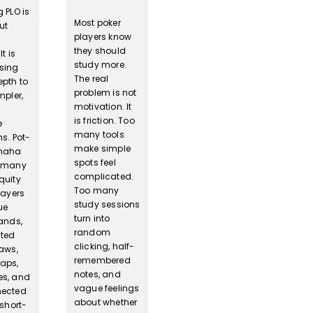
 PLO is
Most poker
ut
players know
they should
t is
study more.
sing
The real
epth to
problem is not
mpler,
motivation. It
is friction. Too
e
many tools
s. Pot-
make simple
Omaha
spots feel
s many
complicated.
quity
Too many
layers
study sessions
ue
turn into
hands,
random
ted
clicking, half-
raws,
remembered
aps,
notes, and
s, and
vague feelings
nected
about whether
 short-