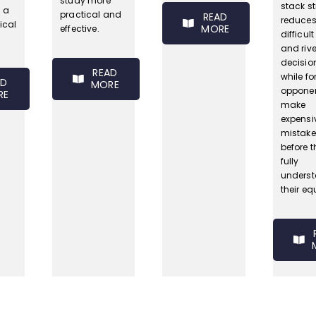
study more
stack s
o a
practical and
READ
reduce
ical
MORE
effective.
difficult
and rive
decisio
READ
while fo
AD
MORE
opponen
RE
make
expensi
mistake
before t
fully
unders
their equ