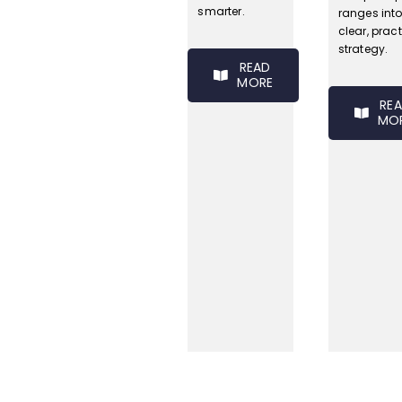
smarter.
ranges int
clear, pract
strategy.
READ
MORE
RE
MO