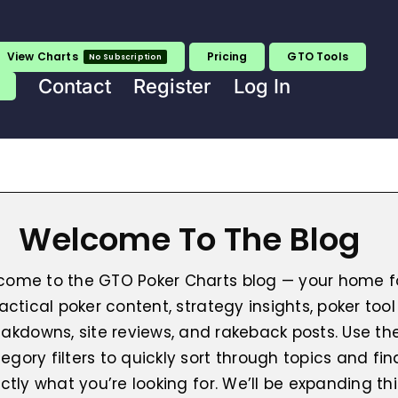
View Charts
Pricing
GTO Tools
No Subscription
Contact
Register
Log In
Welcome To The Blog
come to the GTO Poker Charts blog — your home f
actical poker content, strategy insights, poker tool
akdowns, site reviews, and rakeback posts. Use th
egory filters to quickly sort through topics and fin
ctly what you’re looking for. We’ll be expanding thi