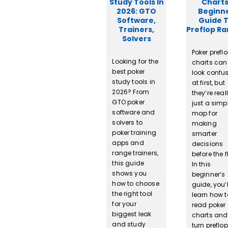
Study Tools In
Charts
2026: GTO
Beginn
Software,
Guide 
Trainers,
Preflop R
Solvers
Poker prefl
Looking for the
charts can
best poker
look confu
study tools in
at first, but
2026? From
they’re real
GTO poker
just a simp
software and
map for
solvers to
making
poker training
smarter
apps and
decisions
range trainers,
before the f
this guide
In this
shows you
beginner’s
how to choose
guide, you’l
the right tool
learn how t
for your
read poker
biggest leak
charts and
and study
turn preflop