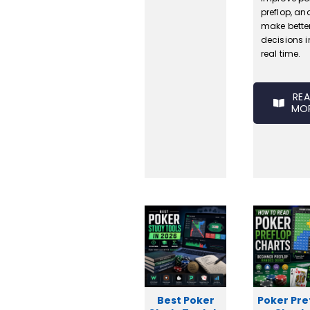
preflop, an
make bette
decisions i
real time.
RE
MO
Best Poker
Poker Pre