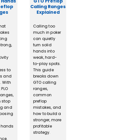
 Hands
GTO Preflop
reflop
Calling Ranges
ges
Explained
hat
Calling too
makes
much in poker
ting
can quietly
trong,
turn solid
hands into
ivity
weak, hard-
to-play spots.
ess to
This guide
ss and
breaks down
. With
GTO calling
t PLO
ranges,
ranges,
common
 stop
preflop
ng and
mistakes, and
hoosing
how to build a
stronger, more
 hands
profitable
strategy.
nce.