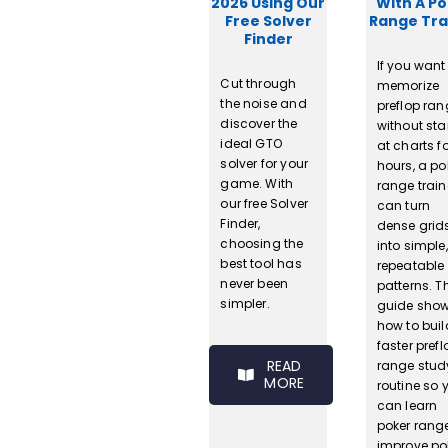
2026 Using Our
With A P
Free Solver
Range Tra
Finder
If you want
Cut through
memorize
the noise and
preflop ra
discover the
without sta
ideal GTO
at charts f
solver for your
hours, a po
game. With
range train
our free Solver
can turn
Finder,
dense grid
choosing the
into simple,
best tool has
repeatable
never been
patterns. T
simpler.
guide sho
how to buil
faster prefl
READ
range stud
MORE
routine so 
can learn
poker rang
improve po