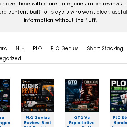
on over time with more categories, more reviews, 
re content built for players who want clear, usefu
information without the fluff.
ard
NLH
PLO
PLO Genius
Short Stacking
egorized
ze
PLO Genius
GTO Vs
PLO St
anges
Review: Best
Exploitative
Hands