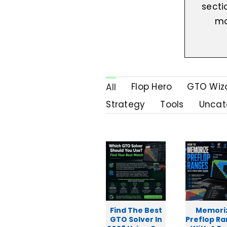
secti
mo
Flop Hero
GTO Wiz
All
Strategy
Tools
Uncat
Find The Best
Memori
GTO Solver In
Preflop R