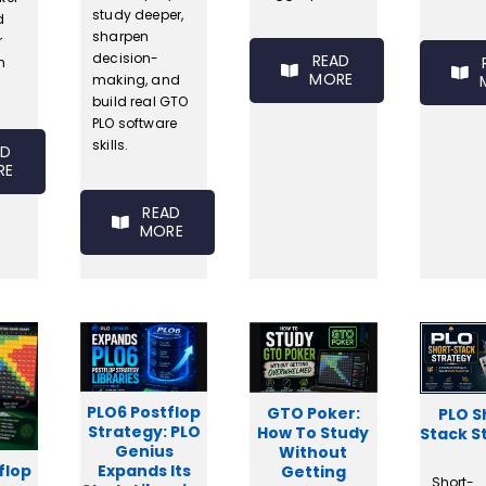
study deeper,
d
sharpen
r
decision-
READ
n
MORE
making, and
build real GTO
PLO software
skills.
AD
RE
READ
MORE
PLO6 Postflop
GTO Poker:
PLO S
Strategy: PLO
How To Study
Stack S
Genius
Without
flop
Expands Its
Getting
Short-