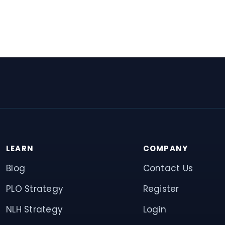
LEARN
COMPANY
Blog
Contact Us
PLO Strategy
Register
NLH Strategy
Login