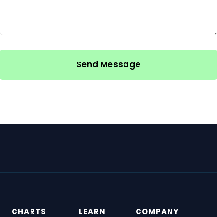
Log In
Send Message
CHARTS
LEARN
COMPANY