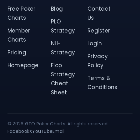
Free Poker
Blog
Contact
Charts
Us
PLO
Member
Strategy
Register
Charts
NLH
Login
Pricing
Strategy
Privacy
Homepage
Flop
Policy
Strategy
Terms &
Cheat
Conditions
Sheet
© 2026 GTO Poker Charts. All rights reserved.
Facebook
X
YouTube
Email