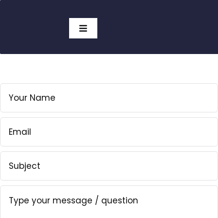
Skip
to
Search
Toggle
content
for:
Navigation
Access Charts
View Charts
Pricing
Blog
Contact
Register