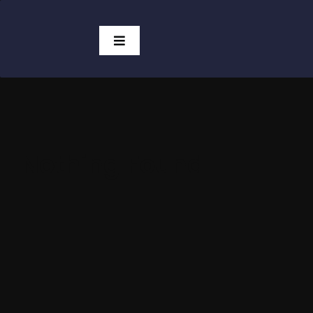
Skip
to
Search
Toggle
content
for:
Navigation
Access Charts
View Charts
Nothing Found
Pricing
Blog
Contact
Register