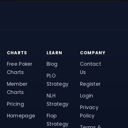
Log In
CHARTS
LEARN
COMPANY
Free Poker
Blog
Contact
Charts
Us
PLO
Member
Strategy
Register
Charts
NLH
Login
Pricing
Strategy
Privacy
Homepage
Flop
Policy
Strategy
Terms &