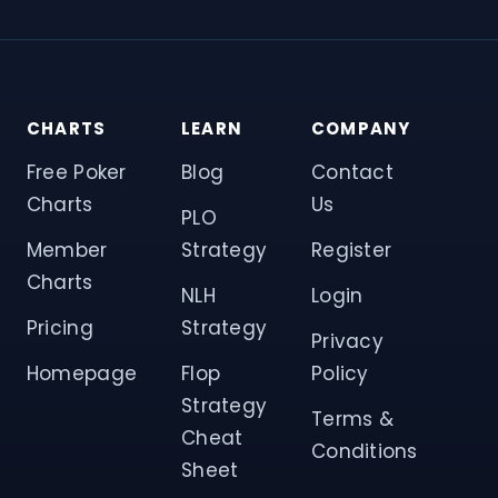
CHARTS
LEARN
COMPANY
Free Poker
Blog
Contact
Charts
Us
PLO
Member
Strategy
Register
Charts
NLH
Login
Pricing
Strategy
Privacy
Homepage
Flop
Policy
Strategy
Terms &
Cheat
Conditions
Sheet