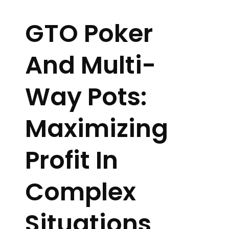
GTO Poker
Contact
And Multi-
Register
Way Pots:
Log In
Maximizing
Profit In
Complex
Situations