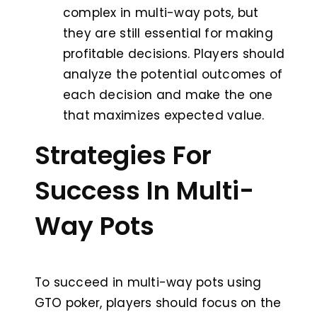
complex in multi-way pots, but
they are still essential for making
profitable decisions. Players should
analyze the potential outcomes of
each decision and make the one
that maximizes expected value.
Strategies For
Success In Multi-
Way Pots
To succeed in multi-way pots using
GTO poker, players should focus on the