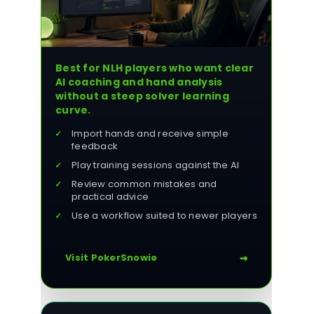
Best for NLH players who want clear
AI coaching and hand analysis
without a steep solver learning
curve.
Import hands and receive simple
feedback
Play training sessions against the AI
Review common mistakes and
practical advice
Use a workflow suited to newer players
→
Visit PokerSnowie