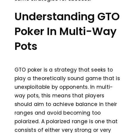
Understanding GTO
Poker In Multi-Way
Pots
GTO poker is a strategy that seeks to
play a theoretically sound game that is
unexploitable by opponents. In multi-
way pots, this means that players
should aim to achieve balance in their
ranges and avoid becoming too
polarized. A polarized range is one that
consists of either very strong or very