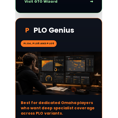
→
Visit GTO Wizard
PLO Genius
P
PLO4, PLO5 AND PLO6
Best for dedicated Omaha players
who want deep specialist coverage
across PLO variants.