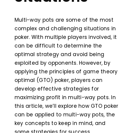
Multi-way pots are some of the most
complex and challenging situations in
poker. With multiple players involved, it
can be difficult to determine the
optimal strategy and avoid being
exploited by opponents. However, by
applying the principles of game theory
optimal (GTO) poker, players can
develop effective strategies for
maximizing profit in multi-way pots. In
this article, we’ll explore how GTO poker
can be applied to multi-way pots, the
key concepts to keep in mind, and
some strategies for success.