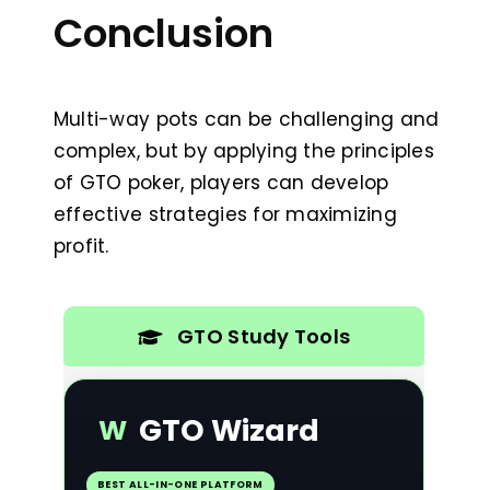
Conclusion
Multi-way pots can be challenging and
complex, but by applying the principles
of GTO poker, players can develop
effective strategies for maximizing
profit.
GTO Study Tools
GTO Wizard
W
BEST ALL-IN-ONE PLATFORM