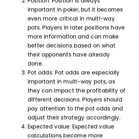
Position: Position is always
important in poker, but it becomes
even more critical in multi-way
pots. Players in later positions have
more information and can make
better decisions based on what
their opponents have already
done.
Pot odds: Pot odds are especially
important in multi-way pots, as
they can impact the profitability of
different decisions. Players should
pay attention to the pot odds and
adjust their strategy accordingly.
Expected value: Expected value
calculations become more