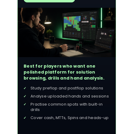
Best for players who want one
polished platform for solution
browsing, drills and hand analysis.
Study preflop and postflop solutions
Analyse uploaded hands and sessions
Practise common spots with built-in
drills
Cover cash, MTTs, Spins and heads-up