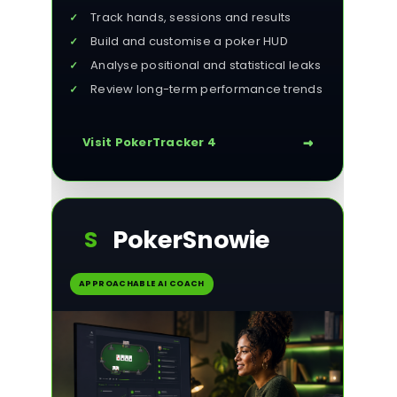
Track hands, sessions and results
Build and customise a poker HUD
Analyse positional and statistical leaks
Review long-term performance trends
→
Visit PokerTracker 4
PokerSnowie
S
APPROACHABLE AI COACH