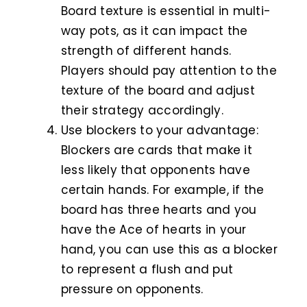
Board texture is essential in multi-
way pots, as it can impact the
strength of different hands.
Players should pay attention to the
texture of the board and adjust
their strategy accordingly.
Use blockers to your advantage:
Blockers are cards that make it
less likely that opponents have
certain hands. For example, if the
board has three hearts and you
have the Ace of hearts in your
hand, you can use this as a blocker
to represent a flush and put
pressure on opponents.