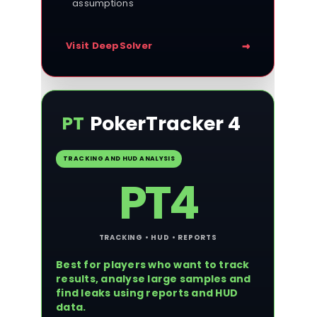
assumptions
→
Visit DeepSolver
PokerTracker 4
PT
TRACKING AND HUD ANALYSIS
PT4
TRACKING • HUD • REPORTS
Best for players who want to track
results, analyse large samples and
find leaks using reports and HUD
data.