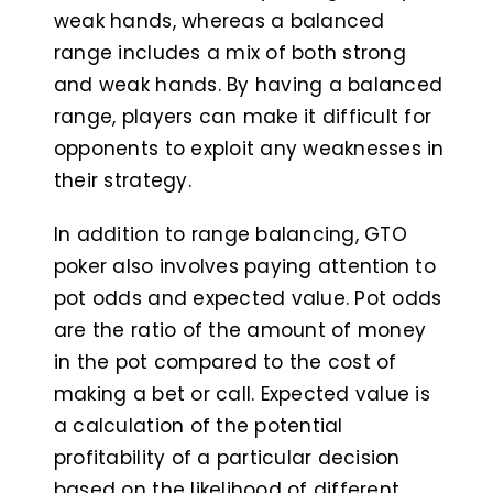
weak hands, whereas a balanced
range includes a mix of both strong
and weak hands. By having a balanced
range, players can make it difficult for
opponents to exploit any weaknesses in
their strategy.
In addition to range balancing, GTO
poker also involves paying attention to
pot odds and expected value. Pot odds
are the ratio of the amount of money
in the pot compared to the cost of
making a bet or call. Expected value is
a calculation of the potential
profitability of a particular decision
based on the likelihood of different