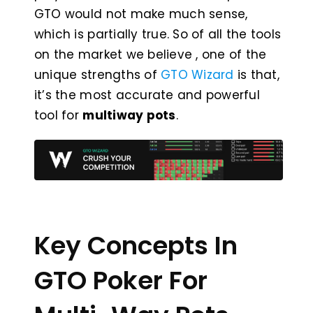
GTO would not make much sense,
which is partially true. So of all the tools
on the market we believe , one of the
unique strengths of
GTO Wizard
is that,
it’s the most accurate and powerful
tool for
multiway pots
.
Key Concepts In
GTO Poker For