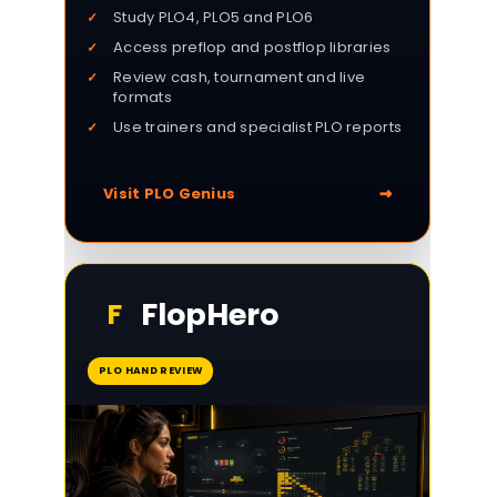
Study PLO4, PLO5 and PLO6
Access preflop and postflop libraries
Review cash, tournament and live
formats
Use trainers and specialist PLO reports
→
Visit PLO Genius
FlopHero
F
PLO HAND REVIEW