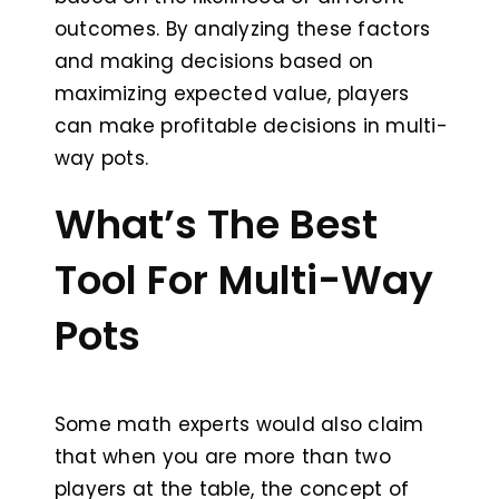
outcomes. By analyzing these factors
and making decisions based on
maximizing expected value, players
can make profitable decisions in multi-
way pots.
What’s The Best
Tool For Multi-Way
Pots
Some math experts would also claim
that when you are more than two
players at the table, the concept of