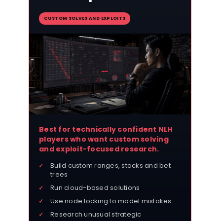
CUSTOM SOLVES AND EXPLOITS
Best for technically confident NLH
players who want custom solving
and exploit-focused research.
Build custom ranges, stacks and bet
trees
Run cloud-based solutions
Use node locking to model mistakes
Research unusual strategic