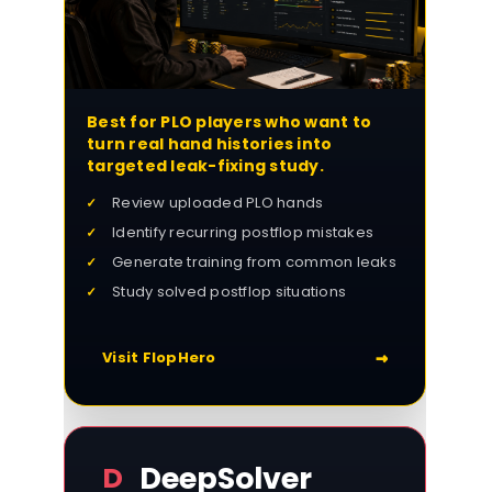
Best for PLO players who want to
turn real hand histories into
targeted leak-fixing study.
Review uploaded PLO hands
Identify recurring postflop mistakes
Generate training from common leaks
Study solved postflop situations
→
Visit FlopHero
DeepSolver
D