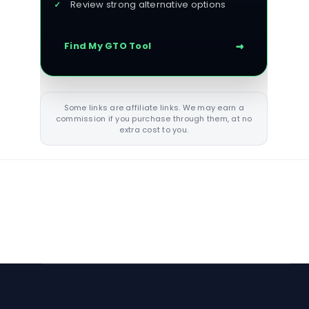
Review strong alternative options
→
Find My GTO Tool
Some links are affiliate links. We may earn a
commission if you purchase through them, at no
extra cost to you.