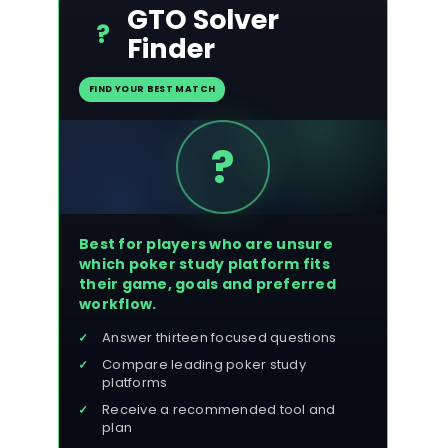
GTO Solver
?
Finder
FIND YOUR BEST MATCH
?
Best for players who are unsure
which poker study platform fits
their game, goals and preferred
workflow.
Answer thirteen focused questions
Compare leading poker study
platforms
Receive a recommended tool and
plan