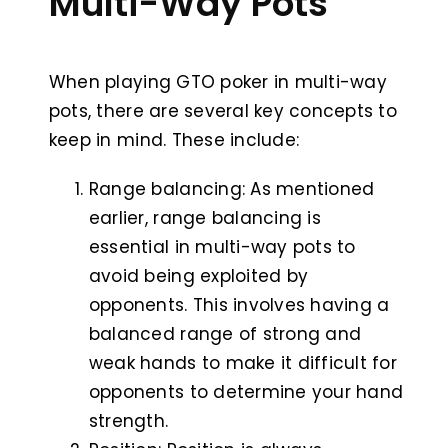
Multi-Way Pots
When playing GTO poker in multi-way
pots, there are several key concepts to
keep in mind. These include:
Range balancing: As mentioned
earlier, range balancing is
essential in multi-way pots to
avoid being exploited by
opponents. This involves having a
balanced range of strong and
weak hands to make it difficult for
opponents to determine your hand
strength.