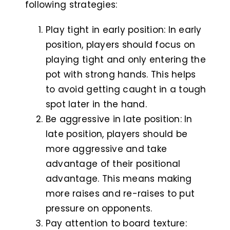
following strategies:
Play tight in early position: In early
position, players should focus on
playing tight and only entering the
pot with strong hands. This helps
to avoid getting caught in a tough
spot later in the hand.
Be aggressive in late position: In
late position, players should be
more aggressive and take
advantage of their positional
advantage. This means making
more raises and re-raises to put
pressure on opponents.
Pay attention to board texture: