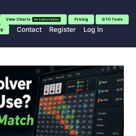
View Charts
Pricing
GTO Tools
No Subscription
Contact
Register
Log In
og