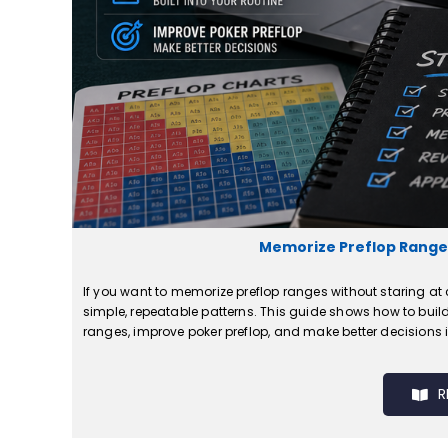
Memorize Preflop Ranges
If you want to memorize preflop ranges without staring at c
simple, repeatable patterns. This guide shows how to build
ranges, improve poker preflop, and make better decisions i
R