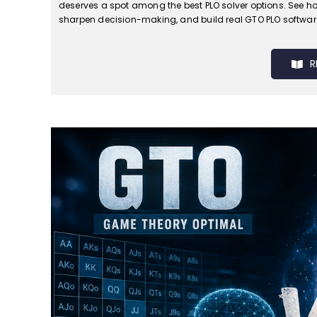
deserves a spot among the best PLO solver options. See how
sharpen decision-making, and build real GTO PLO software 
R