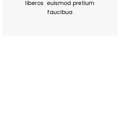
liberos euismod pretium
faucibua