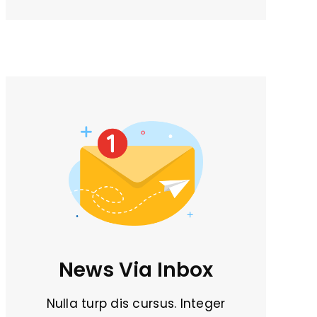
News Via Inbox
Nulla turp dis cursus. Integer