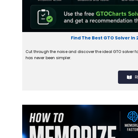
Find The Best GTO Solver In 
Cut through the noise and discover the ideal GTO solver fo
has never been simpler.
R