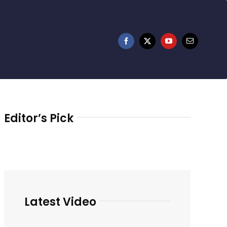
Editor’s Pick
Latest Video