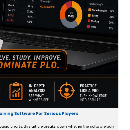
aining Software For Serious Players
basic charts, this article breaks down whether the software truly