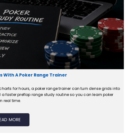
 With A Poker Range Trainer
harts for hours, a poker range trainer can turn dense grids into
 a faster preflop range study routine so you can learn poker
n real time.
EAD MORE