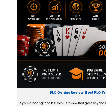
PLO Genius Review: Best PLO Tr
If you’re looking for a PLO Genius review that goes beyond 