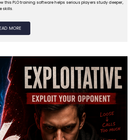
 this PLO training software helps serious players study deeper,
skills.
EAD MORE