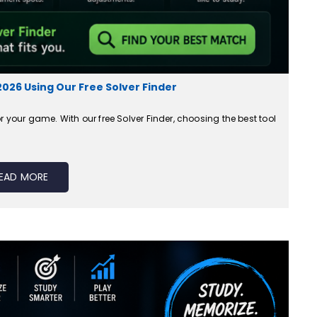
2026 Using Our Free Solver Finder
r your game. With our free Solver Finder, choosing the best tool
EAD MORE